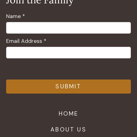
Name *
Email Address *
HOME
ABOUT US