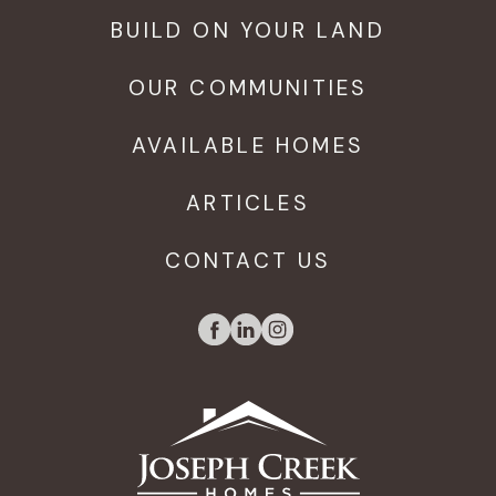
BUILD ON YOUR LAND
OUR COMMUNITIES
AVAILABLE HOMES
ARTICLES
CONTACT US