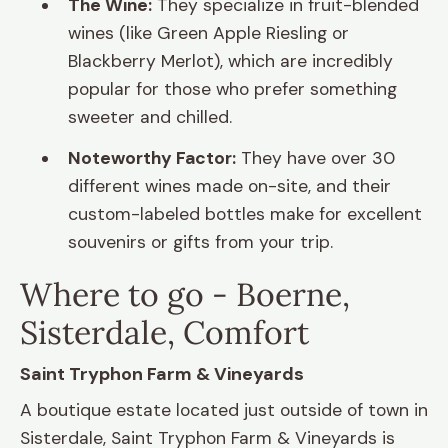
The Wine:
They specialize in fruit-blended
wines (like Green Apple Riesling or
Blackberry Merlot), which are incredibly
popular for those who prefer something
sweeter and chilled.
Noteworthy Factor:
They have over 30
different wines made on-site, and their
custom-labeled bottles make for excellent
souvenirs or gifts from your trip.
Where to go - Boerne,
Sisterdale, Comfort
Saint Tryphon Farm & Vineyards
A boutique estate located just outside of town in
Sisterdale, Saint Tryphon Farm & Vineyards is