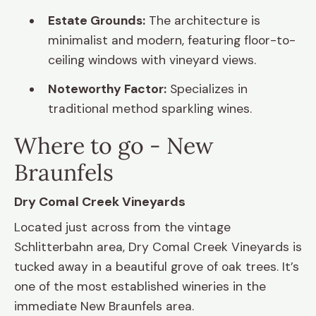
Estate Grounds:
The architecture is
minimalist and modern, featuring floor-to-
ceiling windows with vineyard views.
Noteworthy Factor:
Specializes in
traditional method sparkling wines.
Where to go - New
Braunfels
Dry Comal Creek Vineyards
Located just across from the vintage
Schlitterbahn area, Dry Comal Creek Vineyards is
tucked away in a beautiful grove of oak trees. It’s
one of the most established wineries in the
immediate New Braunfels area.