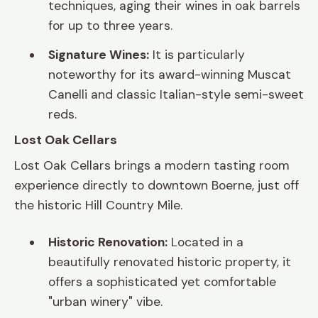
techniques, aging their wines in oak barrels
for up to three years.
Signature Wines:
It is particularly
noteworthy for its award-winning Muscat
Canelli and classic Italian-style semi-sweet
reds.
Lost Oak Cellars
Lost Oak Cellars brings a modern tasting room
experience directly to downtown Boerne, just off
the historic Hill Country Mile.
Historic Renovation:
Located in a
beautifully renovated historic property, it
offers a sophisticated yet comfortable
"urban winery" vibe.