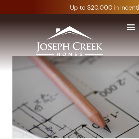
Up to $20,000 in incenti