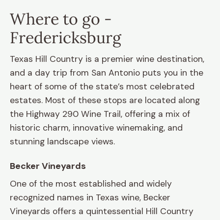
Where to go -
Fredericksburg
Texas Hill Country is a premier wine destination,
and a day trip from San Antonio puts you in the
heart of some of the state’s most celebrated
estates. Most of these stops are located along
the Highway 290 Wine Trail, offering a mix of
historic charm, innovative winemaking, and
stunning landscape views.
Becker Vineyards
One of the most established and widely
recognized names in Texas wine, Becker
Vineyards offers a quintessential Hill Country