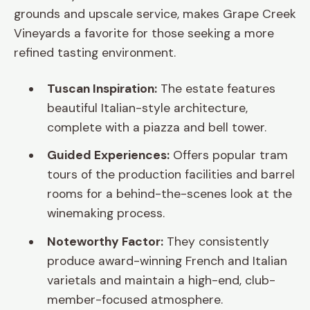
grounds and upscale service, makes Grape Creek
Vineyards a favorite for those seeking a more
refined tasting environment.
Tuscan Inspiration:
The estate features
beautiful Italian-style architecture,
complete with a piazza and bell tower.
Guided Experiences:
Offers popular tram
tours of the production facilities and barrel
rooms for a behind-the-scenes look at the
winemaking process.
Noteworthy Factor:
They consistently
produce award-winning French and Italian
varietals and maintain a high-end, club-
member-focused atmosphere.