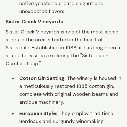
native yeasts to create elegant and
unexpected flavors.
Sister Creek Vineyards
Sister Creek Vineyards is one of the most iconic
stops in the area, situated in the heart of
Sisterdale. Established in 1988, it has long been a
staple for visitors exploring the "Sisterdale-
Comfort Loop."
Cotton Gin Setting:
The winery is housed in
a meticulously restored 1885 cotton gin,
complete with original wooden beams and
antique machinery.
European Style:
They employ traditional
Bordeaux and Burgundy winemaking