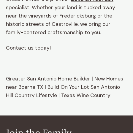
specialist. Whether your land is tucked away
near the vineyards of Fredericksburg or the
historic streets of Castroville, we bring our
family-centered craftsmanship to you.
Contact us today!
Greater San Antonio Home Builder | New Homes
near Boerne TX | Build On Your Lot San Antonio |
Hill Country Lifestyle | Texas Wine Country
Join the Family