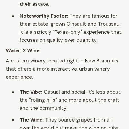
their estate.
Noteworthy Factor:
They are famous for
their estate-grown Cinsault and Troussau.
It is a strictly "Texas-only" experience that
focuses on quality over quantity.
Water 2 Wine
A custom winery located right in New Braunfels
that offers a more interactive, urban winery
experience.
The Vibe:
Casual and social. It’s less about
the "rolling hills" and more about the craft
and the community.
The Wine:
They source grapes from all
over the world but make the wine on-site.