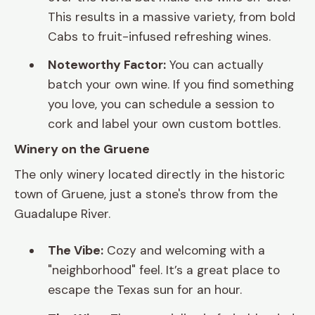
This results in a massive variety, from bold
Cabs to fruit-infused refreshing wines.
Noteworthy Factor:
You can actually
batch your own wine. If you find something
you love, you can schedule a session to
cork and label your own custom bottles.
Winery on the Gruene
The only winery located directly in the historic
town of Gruene, just a stone's throw from the
Guadalupe River.
The Vibe:
Cozy and welcoming with a
"neighborhood" feel. It’s a great place to
escape the Texas sun for an hour.