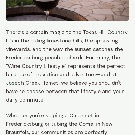
There’s a certain magic to the Texas Hill Country.
It’s in the rolling limestone hills, the sprawling
vineyards, and the way the sunset catches the
Fredericksburg peach orchards. For many, the
"Wine Country Lifestyle" represents the perfect
balance of relaxation and adventure—and at
Joseph Creek Homes, we believe you shouldn't
have to choose between that lifestyle and your
daily commute.
Whether you're sipping a Cabernet in
Fredericksburg or tubing the Comal in New
Braunfels, our communities are perfectly