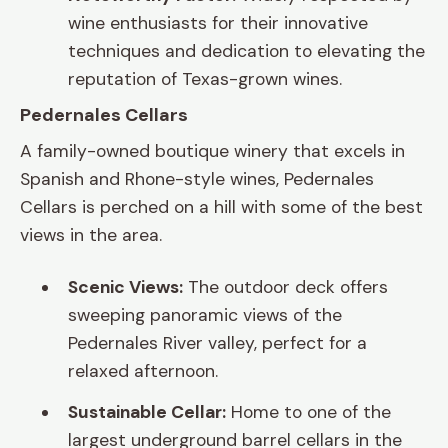
wine enthusiasts for their innovative
techniques and dedication to elevating the
reputation of Texas-grown wines.
Pedernales Cellars
A family-owned boutique winery that excels in
Spanish and Rhone-style wines, Pedernales
Cellars is perched on a hill with some of the best
views in the area.
Scenic Views:
The outdoor deck offers
sweeping panoramic views of the
Pedernales River valley, perfect for a
relaxed afternoon.
Sustainable Cellar:
Home to one of the
largest underground barrel cellars in the