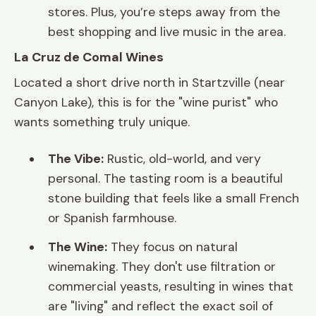
stores. Plus, you’re steps away from the
best shopping and live music in the area.
La Cruz de Comal Wines
Located a short drive north in Startzville (near
Canyon Lake), this is for the "wine purist" who
wants something truly unique.
The Vibe:
Rustic, old-world, and very
personal. The tasting room is a beautiful
stone building that feels like a small French
or Spanish farmhouse.
The Wine:
They focus on natural
winemaking. They don't use filtration or
commercial yeasts, resulting in wines that
are "living" and reflect the exact soil of