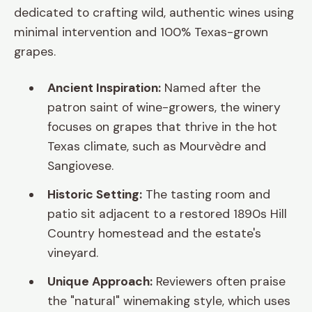
dedicated to crafting wild, authentic wines using
minimal intervention and 100% Texas-grown
grapes.
Ancient Inspiration:
Named after the
patron saint of wine-growers, the winery
focuses on grapes that thrive in the hot
Texas climate, such as Mourvèdre and
Sangiovese.
Historic Setting:
The tasting room and
patio sit adjacent to a restored 1890s Hill
Country homestead and the estate's
vineyard.
Unique Approach:
Reviewers often praise
the "natural" winemaking style, which uses