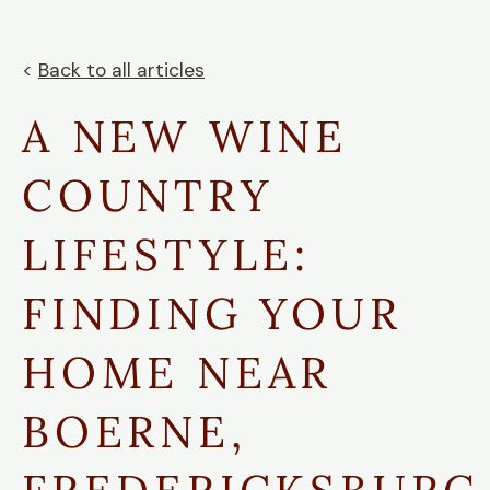
<
Back to all articles
A NEW WINE
COUNTRY
LIFESTYLE:
FINDING YOUR
HOME NEAR
BOERNE,