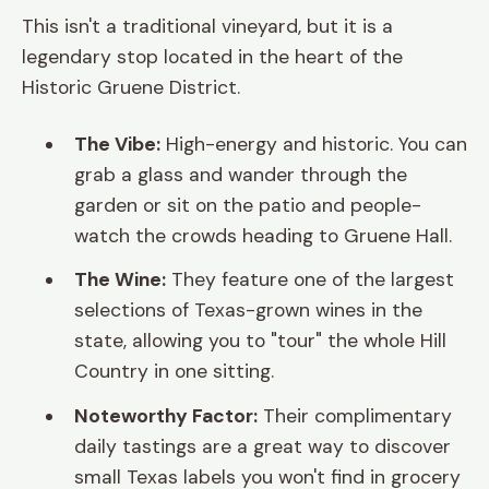
This isn't a traditional vineyard, but it is a
legendary stop located in the heart of the
Historic Gruene District.
The Vibe:
High-energy and historic. You can
grab a glass and wander through the
garden or sit on the patio and people-
watch the crowds heading to Gruene Hall.
The Wine:
They feature one of the largest
selections of Texas-grown wines in the
state, allowing you to "tour" the whole Hill
Country in one sitting.
Noteworthy Factor:
Their complimentary
daily tastings are a great way to discover
small Texas labels you won't find in grocery