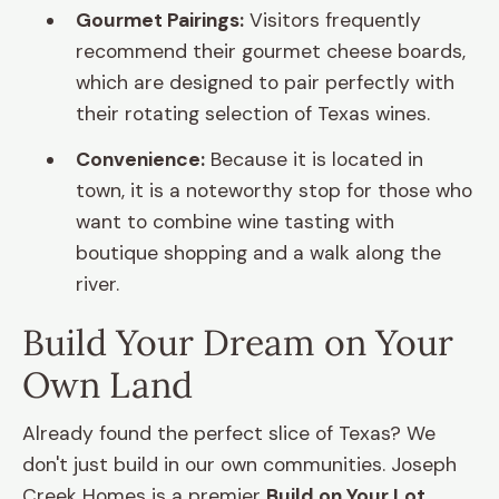
Gourmet Pairings:
Visitors frequently
recommend their gourmet cheese boards,
which are designed to pair perfectly with
their rotating selection of Texas wines.
Convenience:
Because it is located in
town, it is a noteworthy stop for those who
want to combine wine tasting with
boutique shopping and a walk along the
river.
Build Your Dream on Your
Own Land
Already found the perfect slice of Texas? We
don't just build in our own communities. Joseph
Creek Homes is a premier
Build on Your Lot