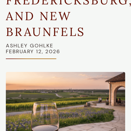
FREDERICKSBURG
AND NEW
BRAUNFELS
ASHLEY GOHLKE
FEBRUARY 12, 2026