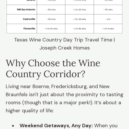
Texas Wine Country Day Trip Travel Time |
Joseph Creek Homes
Why Choose the Wine
Country Corridor?
Living near Boerne, Fredericksburg, and New
Braunfels isn't just about the proximity to tasting
rooms (though that is a major perk!). It’s about a
higher quality of life:
Weekend Getaways, Any Day:
When you