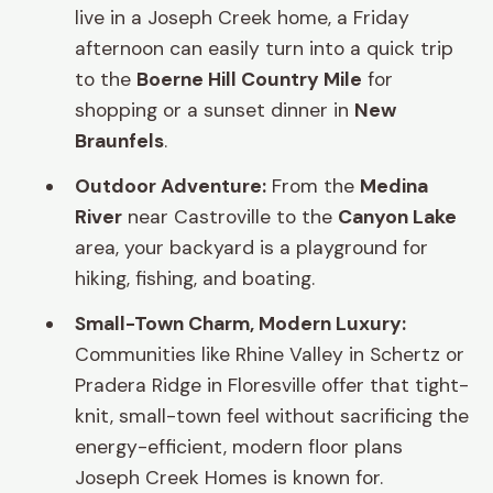
live in a Joseph Creek home, a Friday
afternoon can easily turn into a quick trip
to the
Boerne Hill Country Mile
for
shopping or a sunset dinner in
New
Braunfels
.
Outdoor Adventure:
From the
Medina
River
near Castroville to the
Canyon Lake
area, your backyard is a playground for
hiking, fishing, and boating.
Small-Town Charm, Modern Luxury:
Communities like Rhine Valley in Schertz or
Pradera Ridge in Floresville offer that tight-
knit, small-town feel without sacrificing the
energy-efficient, modern floor plans
Joseph Creek Homes is known for.