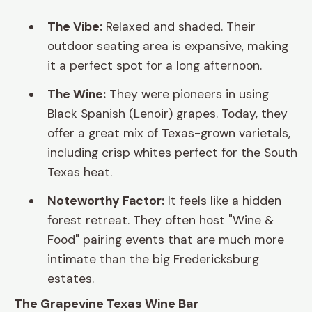
The Vibe:
Relaxed and shaded. Their
outdoor seating area is expansive, making
it a perfect spot for a long afternoon.
The Wine:
They were pioneers in using
Black Spanish (Lenoir) grapes. Today, they
offer a great mix of Texas-grown varietals,
including crisp whites perfect for the South
Texas heat.
Noteworthy Factor:
It feels like a hidden
forest retreat. They often host "Wine &
Food" pairing events that are much more
intimate than the big Fredericksburg
estates.
The Grapevine Texas Wine Bar