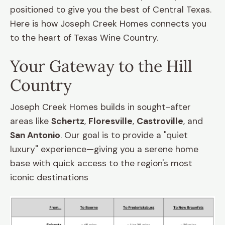
positioned to give you the best of Central Texas.
Here is how Joseph Creek Homes connects you
to the heart of Texas Wine Country.
Your Gateway to the Hill
Country
Joseph Creek Homes builds in sought-after
areas like
Schertz
,
Floresville
,
Castroville
, and
San Antonio
. Our goal is to provide a "quiet
luxury" experience—giving you a serene home
base with quick access to the region's most
iconic destinations