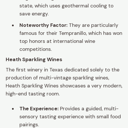
state, which uses geothermal cooling to
save energy.
Noteworthy Factor:
They are particularly
famous for their Tempranillo, which has won
top honors at international wine
competitions.
Heath Sparkling Wines
The first winery in Texas dedicated solely to the
production of multi-vintage sparkling wines,
Heath Sparkling Wines showcases a very modern,
high-end tasting room.
The Experience:
Provides a guided, multi-
sensory tasting experience with small food
pairings.