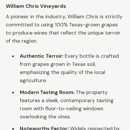
William Chris Vineyards
A pioneer in the industry, William Chris is strictly
committed to using 100% Texas-grown grapes
to produce wines that reflect the unique terroir
of the region.
Authentic Terroir:
Every bottle is crafted
from grapes grown in Texas soil,
emphasizing the quality of the local
agriculture.
Modern Tasting Room:
The property
features a sleek, contemporary tasting
room with floor-to-ceiling windows
overlooking the vines.
Noteworthy Factor:
Widely respected by