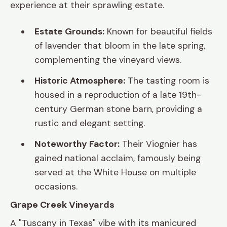
experience at their sprawling estate.
Estate Grounds:
Known for beautiful fields
of lavender that bloom in the late spring,
complementing the vineyard views.
Historic Atmosphere:
The tasting room is
housed in a reproduction of a late 19th-
century German stone barn, providing a
rustic and elegant setting.
Noteworthy Factor:
Their Viognier has
gained national acclaim, famously being
served at the White House on multiple
occasions.
Grape Creek Vineyards
A "Tuscany in Texas" vibe with its manicured