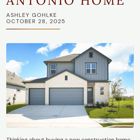
ANTONIO HOME
ASHLEY GOHLKE
OCTOBER 28, 2025
Thinking about buying a new construction home