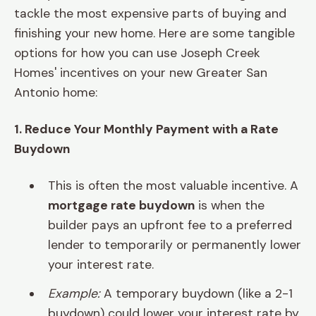
tackle the most expensive parts of buying and
finishing your new home. Here are some tangible
options for how you can use Joseph Creek
Homes' incentives on your new Greater San
Antonio home:
1. Reduce Your Monthly Payment with a Rate
Buydown
This is often the most valuable incentive. A
mortgage rate buydown
is when the
builder pays an upfront fee to a preferred
lender to temporarily or permanently lower
your interest rate.
Example:
A temporary buydown (like a 2-1
buydown) could lower your interest rate by