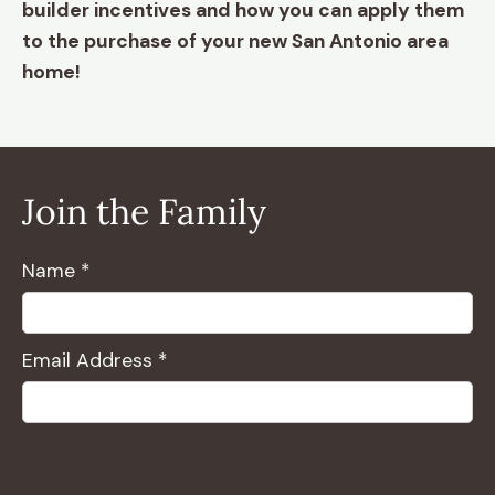
builder incentives and how you can apply them
to the purchase of your new San Antonio area
home!
Join the Family
Name *
Email Address *