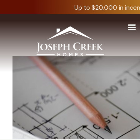
Up to $20,000 in incen