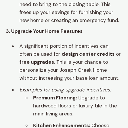
need to bring to the closing table. This
frees up your savings for furnishing your
new home or creating an emergency fund.
3. Upgrade Your Home Features
A significant portion of incentives can
often be used for
design center credits
or
free upgrades
. This is your chance to
personalize your Joseph Creek Home
without increasing your base loan amount.
Examples for using upgrade incentives:
Premium Flooring:
Upgrade to
hardwood floors or luxury tile in the
main living areas.
Kitchen Enhancements:
Choose