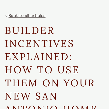
<
Back to all articles
BUILDER
INCENTIVES
EXPLAINED:
HOW TO USE
THEM ON YOUR
NEW SAN