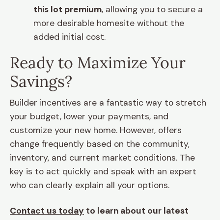
this lot premium
, allowing you to secure a
more desirable homesite without the
added initial cost.
Ready to Maximize Your
Savings?
Builder incentives are a fantastic way to stretch
your budget, lower your payments, and
customize your new home. However, offers
change frequently based on the community,
inventory, and current market conditions. The
key is to act quickly and speak with an expert
who can clearly explain all your options.
Contact us today
to learn about our latest