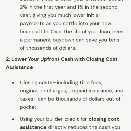
2% in the first year and 1% in the second
year, giving you much lower initial
payments as you settle into your new
financial life. Over the life of your loan, even
a permanent buydown can save you tens
of thousands of dollars.
2. Lower Your Upfront Cash with Closing Cost
Assistance
Closing costs—including title fees,
origination charges, prepaid insurance, and
taxes—can be thousands of dollars out of
pocket.
Using your builder credit for
closing cost
assistance
directly reduces the cash you