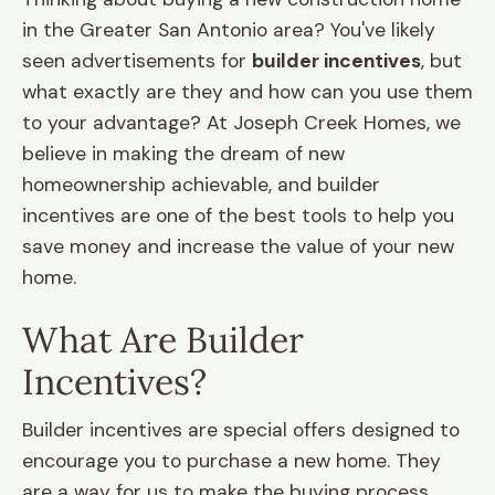
in the Greater San Antonio area? You've likely
seen advertisements for
builder incentives
, but
what exactly are they and how can you use them
to your advantage? At Joseph Creek Homes, we
believe in making the dream of new
homeownership achievable, and builder
incentives are one of the best tools to help you
save money and increase the value of your new
home.
What Are Builder
Incentives?
Builder incentives are special offers designed to
encourage you to purchase a new home. They
are a way for us to make the buying process