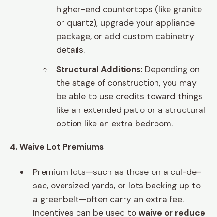
higher-end countertops (like granite
or quartz), upgrade your appliance
package, or add custom cabinetry
details.
Structural Additions:
Depending on
the stage of construction, you may
be able to use credits toward things
like an extended patio or a structural
option like an extra bedroom.
4. Waive Lot Premiums
Premium lots—such as those on a cul-de-
sac, oversized yards, or lots backing up to
a greenbelt—often carry an extra fee.
Incentives can be used to
waive or reduce