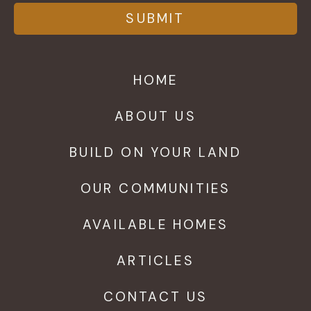
HOME
ABOUT US
BUILD ON YOUR LAND
OUR COMMUNITIES
AVAILABLE HOMES
ARTICLES
CONTACT US