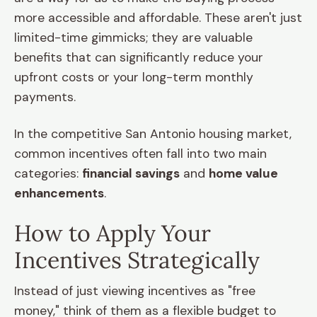
more accessible and affordable. These aren't just
limited-time gimmicks; they are valuable
benefits that can significantly reduce your
upfront costs or your long-term monthly
payments.
In the competitive San Antonio housing market,
common incentives often fall into two main
categories:
financial savings
and
home value
enhancements
.
How to Apply Your
Incentives Strategically
Instead of just viewing incentives as "free
money," think of them as a flexible budget to