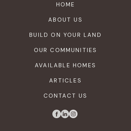
HOME
ABOUT US
BUILD ON YOUR LAND
OUR COMMUNITIES
AVAILABLE HOMES
ARTICLES
CONTACT US