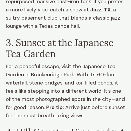
repurposed massive cast-iron tank. If you prefer
a more lively vibe, catch a show at
Jazz, TX
, a
sultry basement club that blends a classic jazz
lounge with a Texas dance hall.
3. Sunset at the Japanese
Tea Garden
For a peaceful escape, visit the Japanese Tea
Garden in Brackenridge Park. With its 60-foot
waterfall, stone bridges, and koi-filled ponds, it
feels like stepping into a different world. It’s one
of the most photographed spots in the city—and
for good reason.
Pro tip:
Arrive just before sunset
for the most breathtaking views.