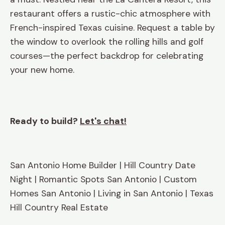
restaurant offers a rustic-chic atmosphere with
French-inspired Texas cuisine. Request a table by
the window to overlook the rolling hills and golf
courses—the perfect backdrop for celebrating
your new home.
Ready to build?
Let's chat!
San Antonio Home Builder | Hill Country Date
Night | Romantic Spots San Antonio | Custom
Homes San Antonio | Living in San Antonio | Texas
Hill Country Real Estate