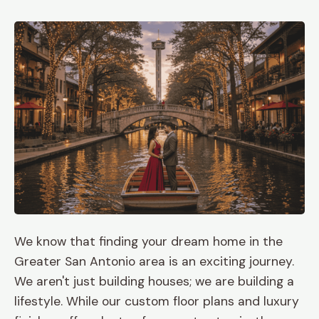
We know that finding your dream home in the
Greater San Antonio area is an exciting journey.
We aren't just building houses; we are building a
lifestyle. While our custom floor plans and luxury