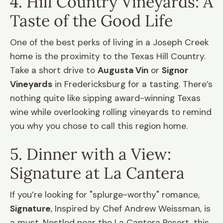
4. Hill Country Vineyards: A
Taste of the Good Life
One of the best perks of living in a Joseph Creek
home is the proximity to the Texas Hill Country.
Take a short drive to
Augusta Vin
or
Signor
Vineyards
in Fredericksburg for a tasting. There’s
nothing quite like sipping award-winning Texas
wine while overlooking rolling vineyards to remind
you why you chose to call this region home.
5. Dinner with a View:
Signature at La Cantera
If you’re looking for "splurge-worthy" romance,
Signature
, Inspired by Chef Andrew Weissman, is
a must. Nestled near the La Cantera Resort, this