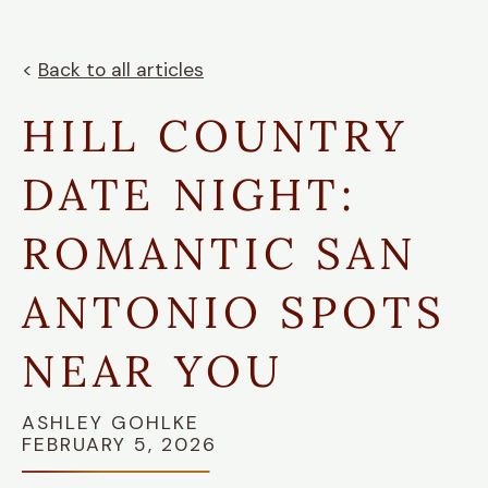
<
Back to all articles
HILL COUNTRY
DATE NIGHT:
ROMANTIC SAN
ANTONIO SPOTS
NEAR YOU
ASHLEY GOHLKE
FEBRUARY 5, 2026