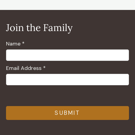
Join the Family
Name *
Email Address *