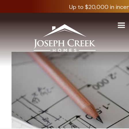
Up to $20,000 in incen