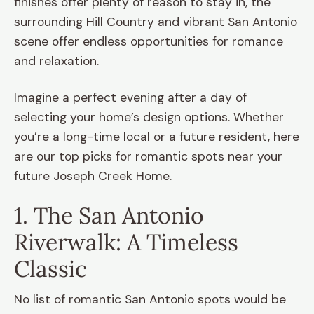
finishes offer plenty of reason to stay in, the
surrounding Hill Country and vibrant San Antonio
scene offer endless opportunities for romance
and relaxation.
Imagine a perfect evening after a day of
selecting your home’s design options. Whether
you’re a long-time local or a future resident, here
are our top picks for romantic spots near your
future Joseph Creek Home.
1. The San Antonio
Riverwalk: A Timeless
Classic
No list of romantic San Antonio spots would be