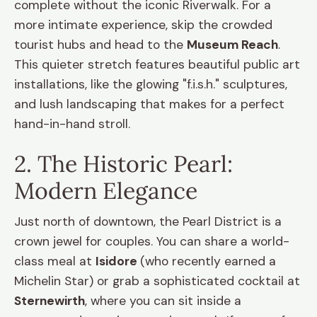
complete without the iconic Riverwalk. For a
more intimate experience, skip the crowded
tourist hubs and head to the
Museum Reach
.
This quieter stretch features beautiful public art
installations, like the glowing "f.i.s.h." sculptures,
and lush landscaping that makes for a perfect
hand-in-hand stroll.
2. The Historic Pearl:
Modern Elegance
Just north of downtown, the Pearl District is a
crown jewel for couples. You can share a world-
class meal at
Isidore
(who recently earned a
Michelin Star) or grab a sophisticated cocktail at
Sternewirth
, where you can sit inside a