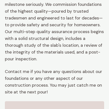
milestone seriously. We commission foundations
of the highest quality—poured by trusted
tradesmen and engineered to last for decades—
to provide safety and security for homeowners.
Our multi-step quality assurance process begins
with a solid structural design, includes a
thorough study of the slab's location, a review of
the integrity of the materials used, and a post-
pour inspection.
Contact me if you have any questions about our
foundations or any other aspect of our
construction process. You may just catch me on
site at the next pour!