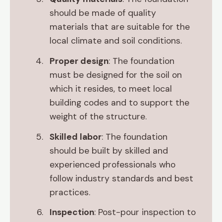
should be made of quality
materials that are suitable for the
local climate and soil conditions.
Proper design
: The foundation
must be designed for the soil on
which it resides, to meet local
building codes and to support the
weight of the structure.
Skilled labor
: The foundation
should be built by skilled and
experienced professionals who
follow industry standards and best
practices.
Inspection
: Post-pour inspection to