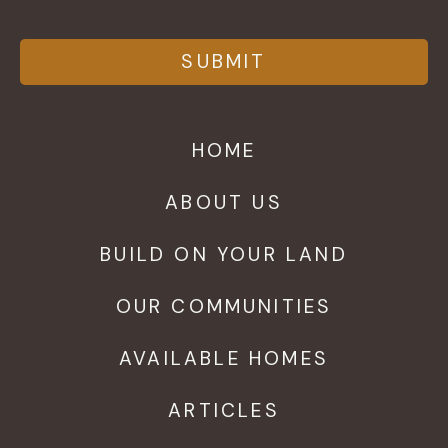
HOME
ABOUT US
BUILD ON YOUR LAND
OUR COMMUNITIES
AVAILABLE HOMES
ARTICLES