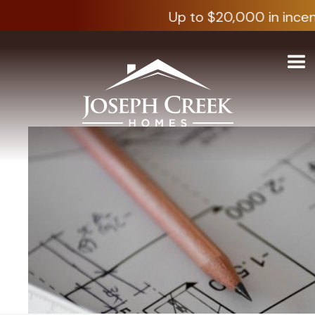
Up to $20,000 in incen