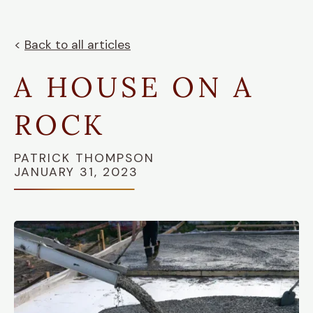
<
Back to all articles
A HOUSE ON A
ROCK
PATRICK THOMPSON
JANUARY 31, 2023