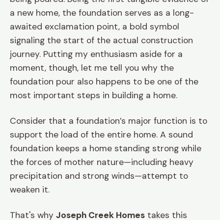
a new home, the foundation serves as a long-
awaited exclamation point, a bold symbol
signaling the start of the actual construction
journey. Putting my enthusiasm aside for a
moment, though, let me tell you why the
foundation pour also happens to be one of the
most important steps in building a home.
Consider that a foundation’s major function is to
support the load of the entire home. A sound
foundation keeps a home standing strong while
the forces of mother nature—including heavy
precipitation and strong winds—attempt to
weaken it.
That's why
Joseph Creek Homes
takes this