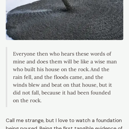
Everyone then who hears these words of
mine and does them will be like a wise man
who built his house on the rock.
And the
rain fell, and the floods came, and the
winds blew and beat on that house, but it
did not fall, because it had been founded
on the rock.
Call me strange, but I love to watch a foundation
being poured. Being the first tangible evidence of