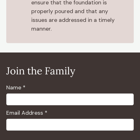
ensure that the foundation is
properly poured and that any
issues are addressed in a timely
manner.
Join the Family
Name *
Email Address *