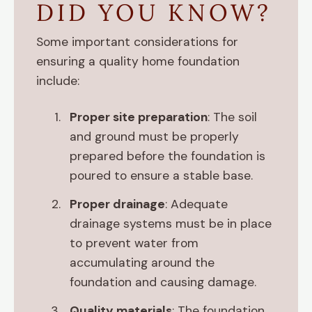
DID YOU KNOW?
Some important considerations for
ensuring a quality home foundation
include:
Proper site preparation
: The soil
and ground must be properly
prepared before the foundation is
poured to ensure a stable base.
Proper drainage
: Adequate
drainage systems must be in place
to prevent water from
accumulating around the
foundation and causing damage.
Quality materials
: The foundation