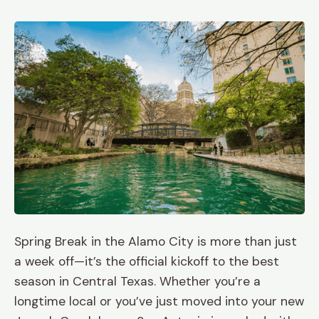
Spring Break in the Alamo City is more than just
a week off—it’s the official kickoff to the best
season in Central Texas. Whether you’re a
longtime local or you’ve just moved into your new