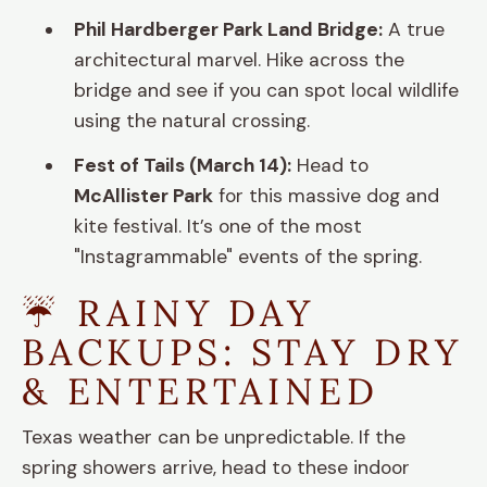
Phil Hardberger Park Land Bridge:
A true
architectural marvel. Hike across the
bridge and see if you can spot local wildlife
using the natural crossing.
Fest of Tails (March 14):
Head to
McAllister Park
for this massive dog and
kite festival. It’s one of the most
"Instagrammable" events of the spring.
☔ RAINY DAY
BACKUPS: STAY DRY
& ENTERTAINED
Texas weather can be unpredictable. If the
spring showers arrive, head to these indoor