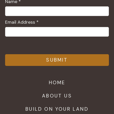
Name *
Email Address *
HOME
ABOUT US
BUILD ON YOUR LAND