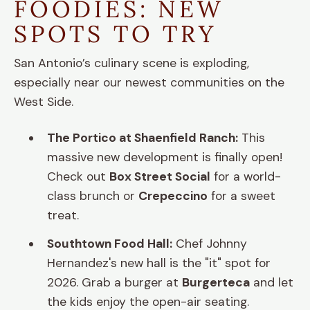
FOODIES: NEW
SPOTS TO TRY
San Antonio’s culinary scene is exploding,
especially near our newest communities on the
West Side.
The Portico at Shaenfield Ranch:
This
massive new development is finally open!
Check out
Box Street Social
for a world-
class brunch or
Crepeccino
for a sweet
treat.
Southtown Food Hall:
Chef Johnny
Hernandez's new hall is the "it" spot for
2026. Grab a burger at
Burgerteca
and let
the kids enjoy the open-air seating.