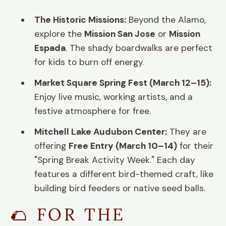
The Historic Missions:
Beyond the Alamo,
explore the
Mission San Jose
or
Mission
Espada
. The shady boardwalks are perfect
for kids to burn off energy.
Market Square Spring Fest (March 12–15):
Enjoy live music, working artists, and a
festive atmosphere for free.
Mitchell Lake Audubon Center:
They are
offering
Free Entry (March 10–14)
for their
"Spring Break Activity Week." Each day
features a different bird-themed craft, like
building bird feeders or native seed balls.
🌮 FOR THE