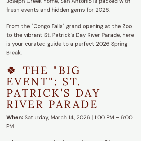
Joseph Creek home, San Antonio is packed with
fresh events and hidden gems for 2026.
From the "Congo Falls" grand opening at the Zoo
to the vibrant St. Patrick’s Day River Parade, here
is your curated guide to a perfect 2026 Spring
Break.
🍀 THE "BIG
EVENT": ST.
PATRICK’S DAY
RIVER PARADE
When:
Saturday, March 14, 2026 | 1:00 PM – 6:00
PM