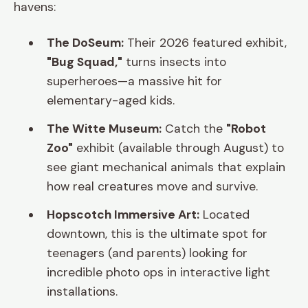
havens:
The DoSeum:
Their 2026 featured exhibit,
"Bug Squad,"
turns insects into
superheroes—a massive hit for
elementary-aged kids.
The Witte Museum:
Catch the
"Robot
Zoo"
exhibit (available through August) to
see giant mechanical animals that explain
how real creatures move and survive.
Hopscotch Immersive Art:
Located
downtown, this is the ultimate spot for
teenagers (and parents) looking for
incredible photo ops in interactive light
installations.