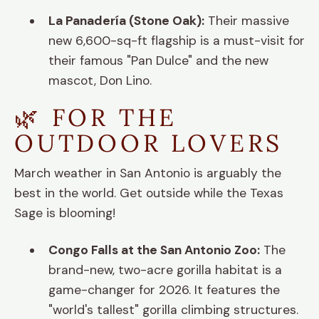
La Panadería (Stone Oak):
Their massive
new 6,600-sq-ft flagship is a must-visit for
their famous "Pan Dulce" and the new
mascot, Don Lino.
🌿 FOR THE
OUTDOOR LOVERS
March weather in San Antonio is arguably the
best in the world. Get outside while the Texas
Sage is blooming!
Congo Falls at the San Antonio Zoo:
The
brand-new, two-acre gorilla habitat is a
game-changer for 2026. It features the
"world's tallest" gorilla climbing structures.