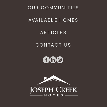
OUR COMMUNITIES
AVAILABLE HOMES
ARTICLES
CONTACT US