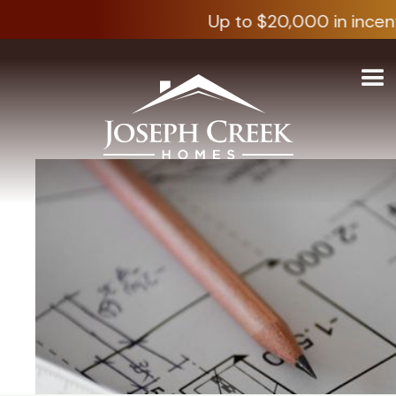
Up to $20,000 in incent