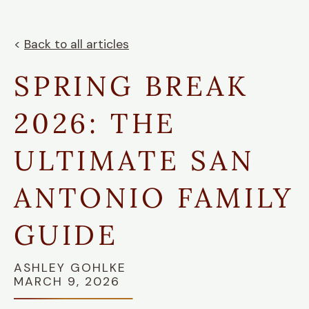
<
Back to all articles
SPRING BREAK
2026: THE
ULTIMATE SAN
ANTONIO FAMILY
GUIDE
ASHLEY GOHLKE
MARCH 9, 2026