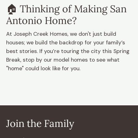
🏠 Thinking of Making San
Antonio Home?
At Joseph Creek Homes, we don't just build
houses; we build the backdrop for your family’s
best stories. If you’re touring the city this Spring
Break, stop by our model homes
to see what
"home" could look like for you.
Join the Family