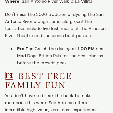
Where:
San Antonio River Walk & La Villita
Don't miss the 2026 tradition of dyeing the San
Antonio River a bright emerald green! The
festivities include live Irish music at the Arneson
River Theatre and the iconic boat parade.
Pro Tip:
Catch the dyeing at
1:00 PM
near
Mad Dogs British Pub for the best photos
before the crowds peak.
🆓 BEST FREE
FAMILY FUN
You don't have to break the bank to make
memories this week. San Antonio offers
incredible high-value, zero-cost experiences: