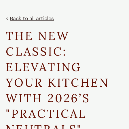
<
Back to all articles
THE NEW
CLASSIC:
ELEVATING
YOUR KITCHEN
WITH 2026’S
"PRACTICAL