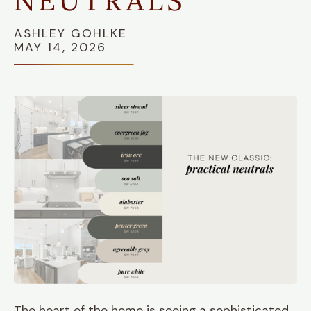
NEUTRALS"
ASHLEY GOHLKE
MAY 14, 2026
The heart of the home is seeing a sophisticated