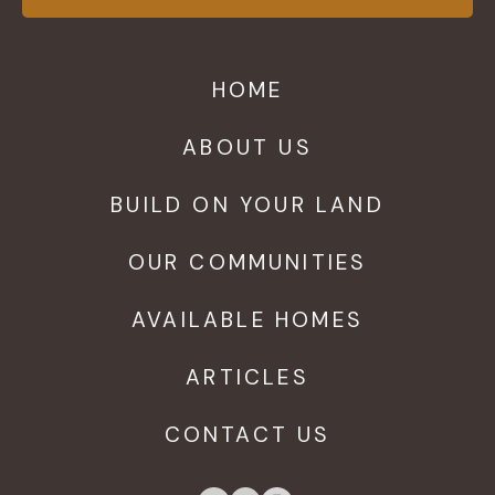
HOME
ABOUT US
BUILD ON YOUR LAND
OUR COMMUNITIES
AVAILABLE HOMES
ARTICLES
CONTACT US