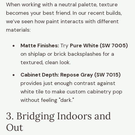
When working with a neutral palette, texture
becomes your best friend. In our recent builds,
we’ve seen how paint interacts with different
materials:
Matte Finishes:
Try
Pure White (SW 7005)
on shiplap or brick backsplashes for a
textured, clean look.
Cabinet Depth:
Repose Gray (SW 7015)
provides just enough contrast against
white tile to make custom cabinetry pop
without feeling "dark."
3. Bridging Indoors and
Out