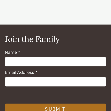
Join the Family
Name *
Email Address *