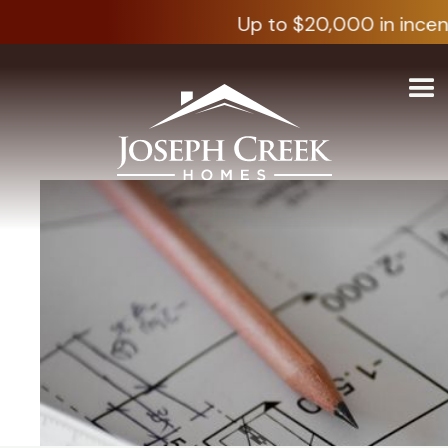
Up to $20,000 in incen