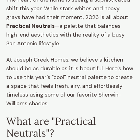
shift this year. While stark whites and heavy
grays have had their moment, 2026 is all about
Practical Neutrals
—a palette that balances
high-end aesthetics with the reality of a busy
San Antonio lifestyle.
At Joseph Creek Homes, we believe a kitchen
should be as durable as it is beautiful. Here’s how
to use this year’s "cool" neutral palette to create
a space that feels fresh, airy, and effortlessly
timeless using some of our favorite Sherwin-
Williams shades.
What are "Practical
Neutrals"?