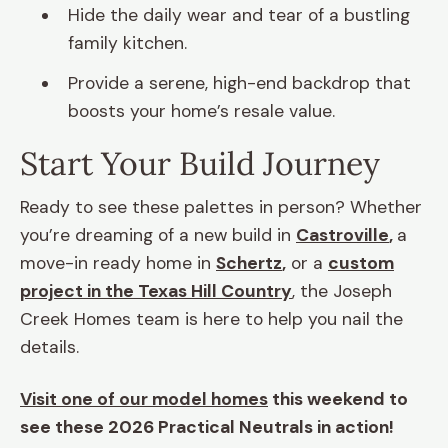
Hide the daily wear and tear of a bustling
family kitchen.
Provide a serene, high-end backdrop that
boosts your home’s resale value.
Start Your Build Journey
Ready to see these palettes in person? Whether
you’re dreaming of a new build in
Castroville
,
a
move-in ready home in
Schertz
,
or a
custom
project in the Texas Hill Country
, the Joseph
Creek Homes team is here to help you nail the
details.
Visit one of our model homes
this weekend to
see these 2026 Practical Neutrals in action!