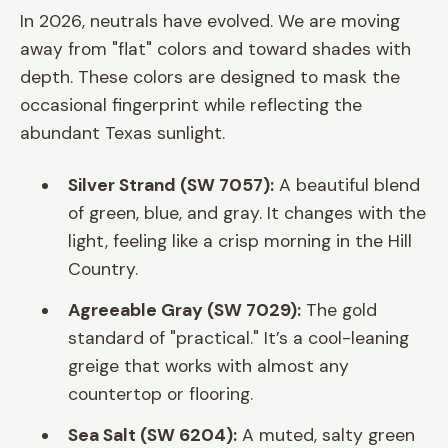
In 2026, neutrals have evolved. We are moving
away from "flat" colors and toward shades with
depth. These colors are designed to mask the
occasional fingerprint while reflecting the
abundant Texas sunlight.
Silver Strand (SW 7057):
A beautiful blend
of green, blue, and gray. It changes with the
light, feeling like a crisp morning in the Hill
Country.
Agreeable Gray (SW 7029):
The gold
standard of "practical." It’s a cool-leaning
greige that works with almost any
countertop or flooring.
Sea Salt (SW 6204):
A muted, salty green