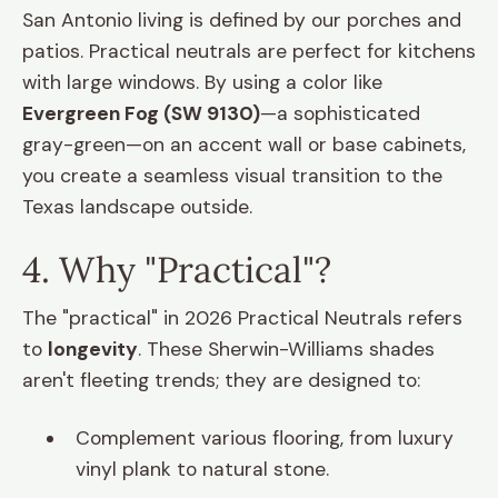
San Antonio living is defined by our porches and
patios. Practical neutrals are perfect for kitchens
with large windows. By using a color like
Evergreen Fog (SW 9130)
—a sophisticated
gray-green—on an accent wall or base cabinets,
you create a seamless visual transition to the
Texas landscape outside.
4. Why "Practical"?
The "practical" in 2026 Practical Neutrals refers
to
longevity
. These Sherwin-Williams shades
aren't fleeting trends; they are designed to:
Complement various flooring, from luxury
vinyl plank to natural stone.