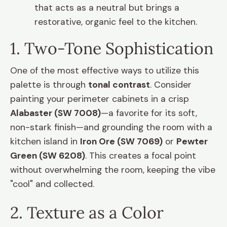
that acts as a neutral but brings a
restorative, organic feel to the kitchen.
1. Two-Tone Sophistication
One of the most effective ways to utilize this
palette is through
tonal contrast
. Consider
painting your perimeter cabinets in a crisp
Alabaster (SW 7008)
—a favorite for its soft,
non-stark finish—and grounding the room with a
kitchen island in
Iron Ore (SW 7069)
or
Pewter
Green (SW 6208)
. This creates a focal point
without overwhelming the room, keeping the vibe
"cool" and collected.
2. Texture as a Color