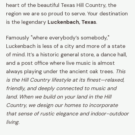
heart of the beautiful Texas Hill Country, the
region we are so proud to serve. Your destination
is the legendary
Luckenbach, Texas
.
Famously "where everybody’s somebody,"
Luckenbach is less of a city and more of a state
of mind. It’s a historic general store, a dance hall,
and a post office where live music is almost
always playing under the ancient oak trees.
This
is the Hill Country lifestyle at its finest—relaxed,
friendly, and deeply connected to music and
land. When we build on your land in the Hill
Country, we design our homes to incorporate
that sense of rustic elegance and indoor-outdoor
living.