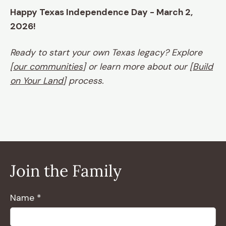
Happy Texas Independence Day - March 2,
2026!
Ready to start your own Texas legacy? Explore
[
our communities
] or learn more about our [
Build
on Your Land
] process.
Join the Family
Name *