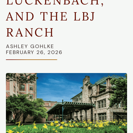
LUCKENBACH,
AND THE LBJ
RANCH
ASHLEY GOHLKE
FEBRUARY 26, 2026