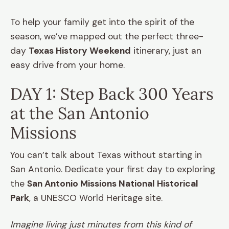
To help your family get into the spirit of the
season, we’ve mapped out the perfect three-
day
Texas History Weekend
itinerary, just an
easy drive from your home.
DAY 1: Step Back 300 Years
at the San Antonio
Missions
You can’t talk about Texas without starting in
San Antonio. Dedicate your first day to exploring
the
San Antonio Missions National Historical
Park
, a UNESCO World Heritage site.
Imagine living just minutes from this kind of