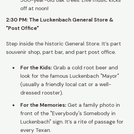
500-year-old oak trees. Live music kicks
off at noon!
2:30 PM: The Luckenbach General Store &
"Post Office"
Step inside the historic General Store. It’s part
souvenir shop, part bar, and part post office.
For the Kids:
Grab a cold root beer and
look for the famous Luckenbach "Mayor"
(usually a friendly local cat or a well-
dressed rooster).
For the Memories:
Get a family photo in
front of the "Everybody's Somebody in
Luckenbach" sign. It’s a rite of passage for
every Texan.