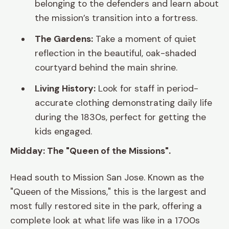
belonging to the defenders and learn about
the mission’s transition into a fortress.
The Gardens:
Take a moment of quiet
reflection in the beautiful, oak-shaded
courtyard behind the main shrine.
Living History:
Look for staff in period-
accurate clothing demonstrating daily life
during the 1830s, perfect for getting the
kids engaged.
Midday: The "Queen of the Missions".
Head south to Mission San Jose. Known as the
"Queen of the Missions," this is the largest and
most fully restored site in the park, offering a
complete look at what life was like in a 1700s