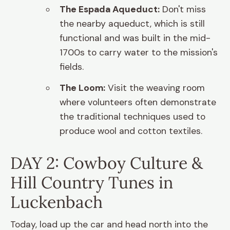
The Espada Aqueduct:
Don't miss
the nearby aqueduct, which is still
functional and was built in the mid-
1700s to carry water to the mission's
fields.
The Loom:
Visit the weaving room
where volunteers often demonstrate
the traditional techniques used to
produce wool and cotton textiles.
DAY 2: Cowboy Culture &
Hill Country Tunes in
Luckenbach
Today, load up the car and head north into the