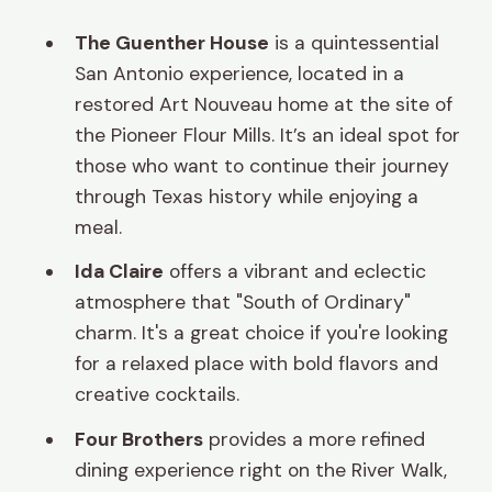
The Guenther House
is a quintessential
San Antonio experience, located in a
restored Art Nouveau home at the site of
the Pioneer Flour Mills. It’s an ideal spot for
those who want to continue their journey
through Texas history while enjoying a
meal.
Ida Claire
offers a vibrant and eclectic
atmosphere that "South of Ordinary"
charm. It's a great choice if you're looking
for a relaxed place with bold flavors and
creative cocktails.
Four Brothers
provides a more refined
dining experience right on the River Walk,