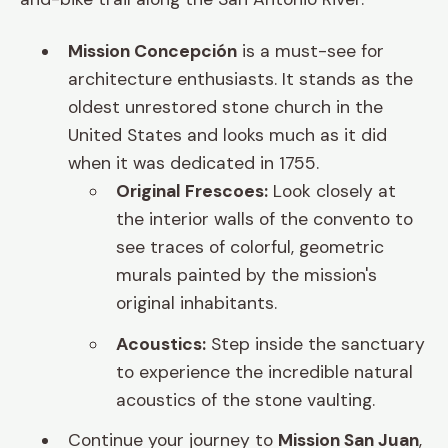
Mission Concepción
is a must-see for
architecture enthusiasts. It stands as the
oldest unrestored stone church in the
United States and looks much as it did
when it was dedicated in 1755.
Original Frescoes:
Look closely at
the interior walls of the convento to
see traces of colorful, geometric
murals painted by the mission's
original inhabitants.
Acoustics:
Step inside the sanctuary
to experience the incredible natural
acoustics of the stone vaulting.
Continue your journey to
Mission San Juan
,