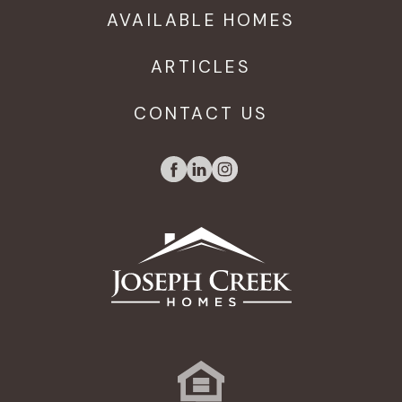
AVAILABLE HOMES
ARTICLES
CONTACT US