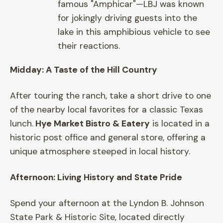
famous "Amphicar"—LBJ was known
for jokingly driving guests into the
lake in this amphibious vehicle to see
their reactions.
Midday: A Taste of the Hill Country
After touring the ranch, take a short drive to one
of the nearby local favorites for a classic Texas
lunch.
Hye Market Bistro & Eatery
is located in a
historic post office and general store, offering a
unique atmosphere steeped in local history.
Afternoon: Living History and State Pride
Spend your afternoon at the Lyndon B. Johnson
State Park & Historic Site, located directly