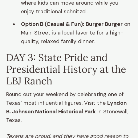
where kids can move around while you
enjoy traditional schnitzel.
Option B (Casual & Fun):
Burger Burger
on
Main Street is a local favorite for a high-
quality, relaxed family dinner.
DAY 3: State Pride and
Presidential History at the
LBJ Ranch
Round out your weekend by celebrating one of
Texas’ most influential figures. Visit the
Lyndon
B. Johnson National Historical Park
in Stonewall,
Texas.
Texans are proud, and they have good reason to