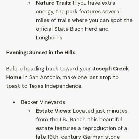
Nature Trails:
If you have extra
energy, the park features several
miles of trails where you can spot the
official State Bison Herd and
Longhorns.
Evening: Sunset in the Hills
Before heading back toward your
Joseph Creek
Home
in San Antonio, make one last stop to
toast to Texas Independence.
Becker Vineyards
Estate Views:
Located just minutes
from the LBJ Ranch, this beautiful
estate features a reproduction of a
late 19th-century German stone