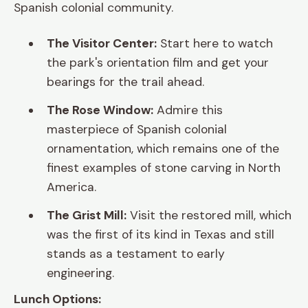
Spanish colonial community.
The Visitor Center:
Start here to watch
the park's orientation film and get your
bearings for the trail ahead.
The Rose Window:
Admire this
masterpiece of Spanish colonial
ornamentation, which remains one of the
finest examples of stone carving in North
America.
The Grist Mill:
Visit the restored mill, which
was the first of its kind in Texas and still
stands as a testament to early
engineering.
Lunch Options: