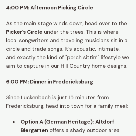
4:00 PM: Afternoon Picking Circle
As the main stage winds down, head over to the
Picker’s Circle
under the trees. This is where
local songwriters and traveling musicians sit in a
circle and trade songs. It’s acoustic, intimate,
and exactly the kind of "porch sittin’" lifestyle we
aim to capture in our Hill Country home designs.
6:00 PM: Dinner in Fredericksburg
Since Luckenbach is just 15 minutes from
Fredericksburg, head into town for a family meal:
Option A (German Heritage):
Altdorf
Biergarten
offers a shady outdoor area