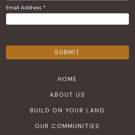
Email Address *
HOME
ABOUT US
BUILD ON YOUR LAND
OUR COMMUNITIES