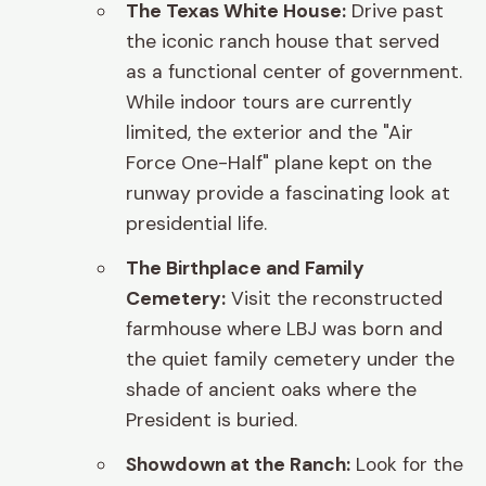
The Texas White House:
Drive past
the iconic ranch house that served
as a functional center of government.
While indoor tours are currently
limited, the exterior and the "Air
Force One-Half" plane kept on the
runway provide a fascinating look at
presidential life.
The Birthplace and Family
Cemetery:
Visit the reconstructed
farmhouse where LBJ was born and
the quiet family cemetery under the
shade of ancient oaks where the
President is buried.
Showdown at the Ranch:
Look for the