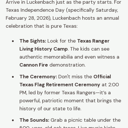
Arrive in Luckenbach just as the party starts. For
Texas Independence Day (specifically Saturday,
February 28, 2026), Luckenbach hosts an annual
celebration that is pure Texas:
The Sights:
Look for the
Texas Ranger
Living History Camp
. The kids can see
authentic memorabilia and even witness a
Cannon Fire
demonstration.
The Ceremony:
Don't miss the
Official
Texas Flag Retirement Ceremony
at 2:00
PM, led by former Texas Rangers—it’s a
powerful, patriotic moment that brings the
history of our state to life.
The Sounds:
Grab a picnic table under the