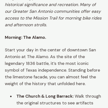
historical significance and recreation. Many of
our Greater San Antonio communities offer easy
access to the Mission Trail for morning bike rides
and afternoon strolls.
Morning: The Alamo.
Start your day in the center of downtown San
Antonio at The Alamo. As the site of the
legendary 1836 battle, it’s the most iconic
symbol of Texas independence. Standing before
the limestone facade, you can almost feel the
weight of the history that unfolded here.
The Church & Long Barrack:
Walk through
the original structures to see artifacts