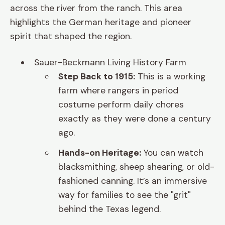
across the river from the ranch. This area
highlights the German heritage and pioneer
spirit that shaped the region.
Sauer-Beckmann Living History Farm
Step Back to 1915:
This is a working
farm where rangers in period
costume perform daily chores
exactly as they were done a century
ago.
Hands-on Heritage:
You can watch
blacksmithing, sheep shearing, or old-
fashioned canning. It’s an immersive
way for families to see the "grit"
behind the Texas legend.