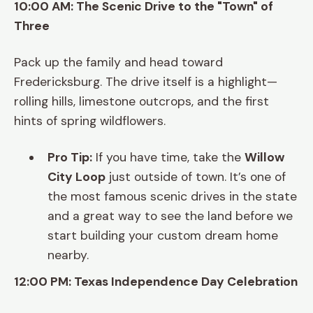
10:00 AM: The Scenic Drive to the "Town" of
Three
Pack up the family and head toward
Fredericksburg. The drive itself is a highlight—
rolling hills, limestone outcrops, and the first
hints of spring wildflowers.
Pro Tip:
If you have time, take the
Willow
City Loop
just outside of town. It’s one of
the most famous scenic drives in the state
and a great way to see the land before we
start building your custom dream home
nearby.
12:00 PM: Texas Independence Day Celebration