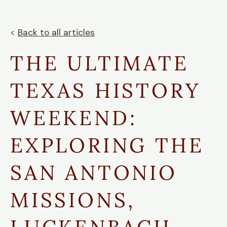
<
Back to all articles
THE ULTIMATE
TEXAS HISTORY
WEEKEND:
EXPLORING THE
SAN ANTONIO
MISSIONS,