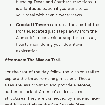
blending Texas and Southern traditions. It
is a fantastic option if you want to pair
your meal with scenic water views.
Crockett Tavern
captures the spirit of the
frontier, located just steps away from the
Alamo. It’s a convenient stop for a casual,
hearty meal during your downtown
exploration.
Afternoon: The Mission Trail.
For the rest of the day, follow the Mission Trail to
explore the three remaining missions. These
sites are less crowded and provide a serene,
authentic look at America's oldest stone
structures. They are connected by a scenic hike-
and-bike trail along the San Antonio River.