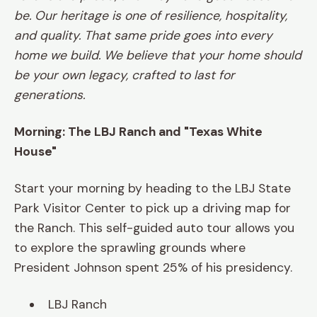
be. Our heritage is one of resilience, hospitality,
and quality. That same pride goes into every
home we build. We believe that your home should
be your own legacy, crafted to last for
generations.
Morning: The LBJ Ranch and "Texas White
House"
Start your morning by heading to the LBJ State
Park Visitor Center to pick up a driving map for
the Ranch. This self-guided auto tour allows you
to explore the sprawling grounds where
President Johnson spent 25% of his presidency.
LBJ Ranch