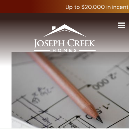
Up to $20,000 in incenti