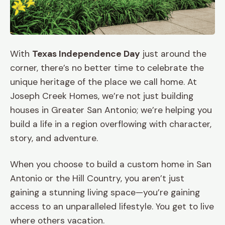
With
Texas Independence Day
just around the
corner, there’s no better time to celebrate the
unique heritage of the place we call home. At
Joseph Creek Homes, we’re not just building
houses in Greater San Antonio; we’re helping you
build a life in a region overflowing with character,
story, and adventure.
When you choose to build a custom home in San
Antonio or the Hill Country, you aren’t just
gaining a stunning living space—you’re gaining
access to an unparalleled lifestyle. You get to live
where others vacation.