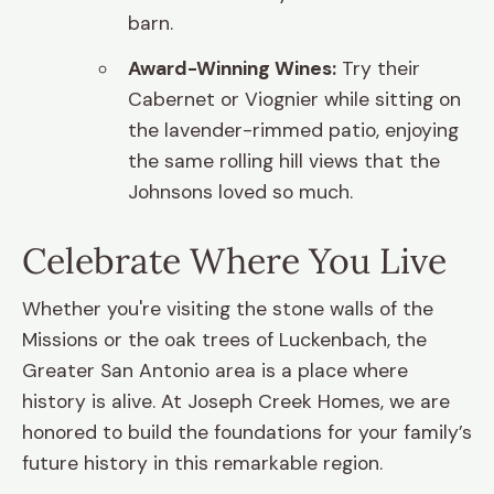
barn.
Award-Winning Wines:
Try their
Cabernet or Viognier while sitting on
the lavender-rimmed patio, enjoying
the same rolling hill views that the
Johnsons loved so much.
Celebrate Where You Live
Whether you're visiting the stone walls of the
Missions or the oak trees of Luckenbach, the
Greater San Antonio area is a place where
history is alive. At Joseph Creek Homes, we are
honored to build the foundations for your family’s
future history in this remarkable region.