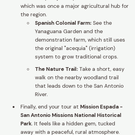
which was once a major agricultural hub for
the region.
Spanish Colonial Farm:
See the
Yanaguana Garden and the
demonstration farm, which still uses
the original "acequia" (irrigation)
system to grow traditional crops.
The Nature Trail:
Take a short, easy
walk on the nearby woodland trail
that leads down to the San Antonio
River.
Finally, end your tour at
Mission Espada -
San Antonio Missions National Historical
Park
. It feels like a hidden gem, tucked
away with a peaceful, rural atmosphere.