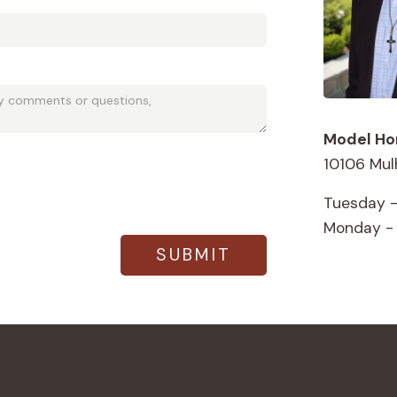
Model Ho
10106 Mul
Tuesday -
Monday -