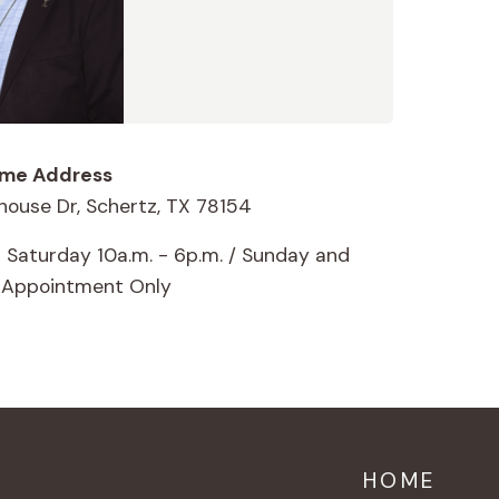
me Address
house Dr, Schertz, TX 78154
 Saturday 10a.m. - 6p.m. / Sunday and
 Appointment Only
HOME