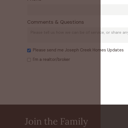
Comments & Questions
Please send me Joseph Creek Homes Updates
I'm a realtor/broker
Join the Family