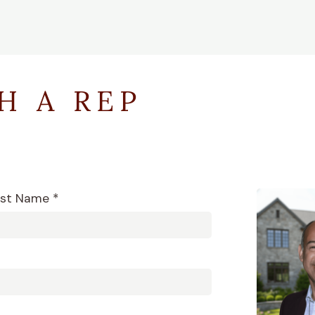
H A REP
st Name *