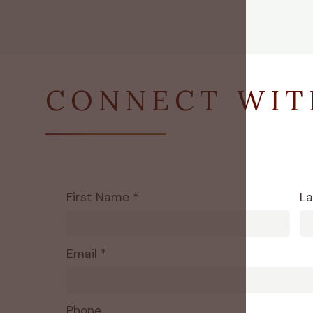
CONNECT WIT
First Name *
La
Email *
Phone