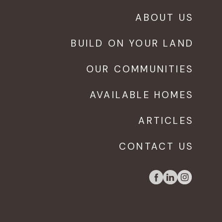
ABOUT US
BUILD ON YOUR LAND
OUR COMMUNITIES
AVAILABLE HOMES
ARTICLES
CONTACT US