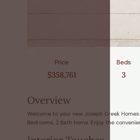
Price
Beds
$358,761
3
Overview
Welcome to your new Joseph Creek Homes hom
Bedrooms, 2 Bath home. Enjoy the convenienc