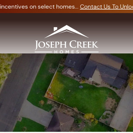
ncentives on select homes...
Contact Us To Unlock