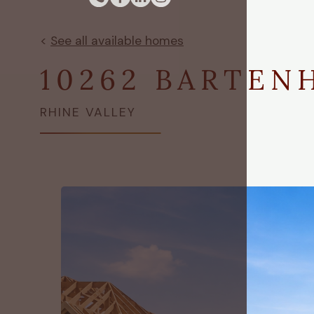
<
See all available homes
10262 BARTEN
RHINE VALLEY