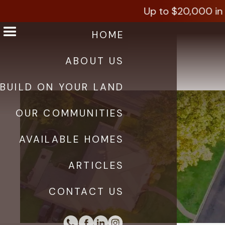
Up to $20,000 in i
HOME
ABOUT US
BUILD ON YOUR LAND
OUR COMMUNITIES
AVAILABLE HOMES
ARTICLES
CONTACT US