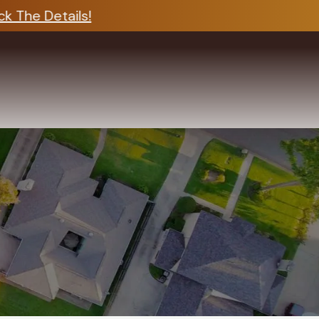
 The Details!