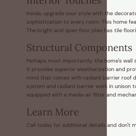
Interior Touches
Inside, upgrade your style with the decorat
sophistication to every room. This home fe
The bright and open floor plan has tile floo
Structural Components
Perhaps most importantly, the home's wall s
it provides superior weatherization and pro
mind that comes with radiant barrier roof d
system and radiant barrier work in unison 
equipped with a media air filter and mechani
Learn More
Call today for additional details and don't 