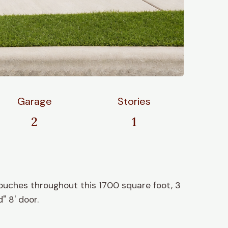
Garage
Stories
2
1
ouches throughout this 1700 square foot, 3
" 8' door.