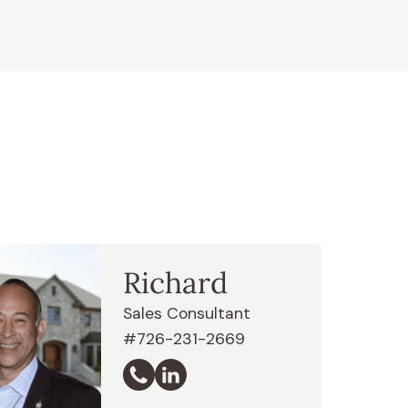
Richard
Sales Consultant
#726-231-2669