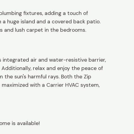
plumbing fixtures, adding a touch of
 a huge island and a covered back patio.
ths and lush carpet in the bedrooms.
integrated air and water-resistive barrier,
Additionally, relax and enjoy the peace of
 the sun's harmful rays. Both the Zip
is maximized with a Carrier HVAC system,
ome is available!