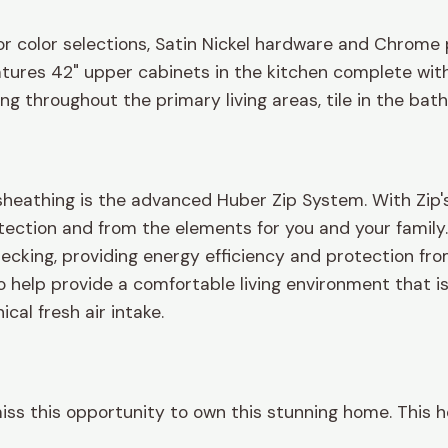
or color selections, Satin Nickel hardware and Chrome 
atures 42" upper cabinets in the kitchen complete with
ring throughout the primary living areas, tile in the ba
heathing is the advanced Huber Zip System. With Zip's 
tection and from the elements for you and your family. 
ecking, providing energy efficiency and protection from
to help provide a comfortable living environment that 
cal fresh air intake.
miss this opportunity to own this stunning home. This h