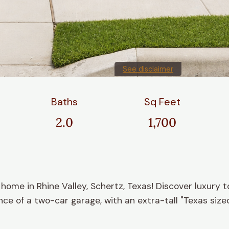
See disclaimer
Baths
Sq Feet
2.0
1,700
e in Rhine Valley, Schertz, Texas! Discover luxury t
e of a two-car garage, with an extra-tall "Texas sized