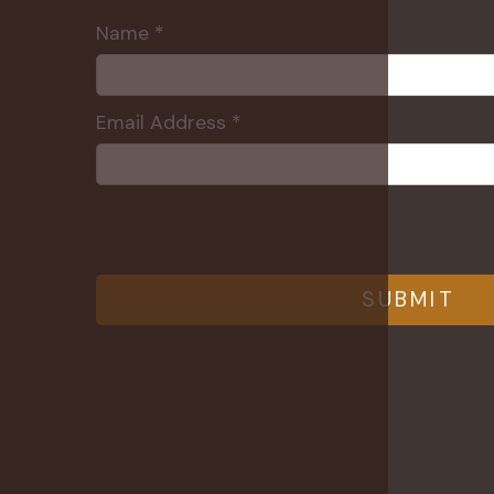
Name *
Email Address *