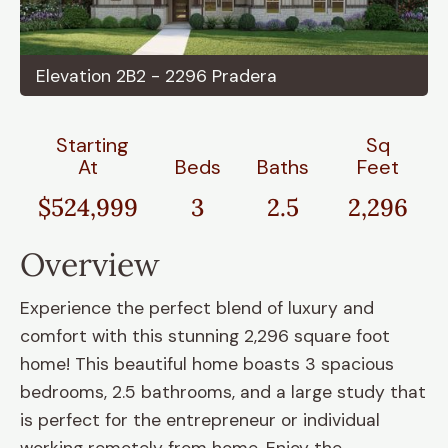
Elevation 2B2 - 2296 Pradera
Starting
Sq
At
Beds
Baths
Feet
$524,999
3
2.5
2,296
Overview
Experience the perfect blend of luxury and
comfort with this stunning 2,296 square foot
home! This beautiful home boasts 3 spacious
bedrooms, 2.5 bathrooms, and a large study that
is perfect for the entrepreneur or individual