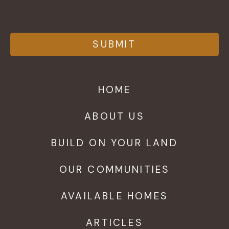
HOME
ABOUT US
BUILD ON YOUR LAND
OUR COMMUNITIES
AVAILABLE HOMES
ARTICLES