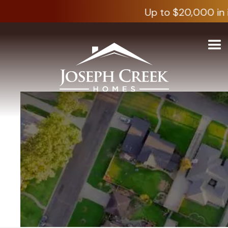
Up to $20,000 in i