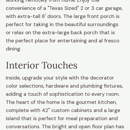
working remotely from home. Enjoy the
convenience of a "Texas Sized" 2 or 3 car garage,
with extra-tall 8' doors. The large front porch is
perfect for taking in the beautiful surroundings
or relax on the extra-large back porch that is
the perfect place for entertaining and al fresco
dining.
Interior Touches
Inside, upgrade your style with the decorator
color selections, hardware and plumbing fixtures,
adding a touch of sophistication to every room.
The heart of the home is the gourmet kitchen,
complete with 42" custom cabinets and a large
island that is perfect for meal preparation and
conversations. The bright and open floor plan has