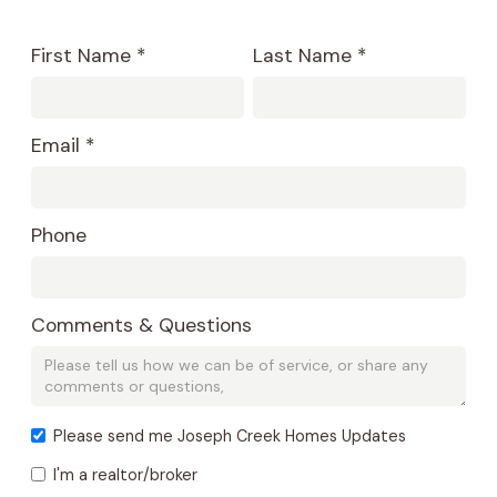
First Name *
Last Name *
Email *
Phone
Comments & Questions
Please send me Joseph Creek Homes Updates
I'm a realtor/broker