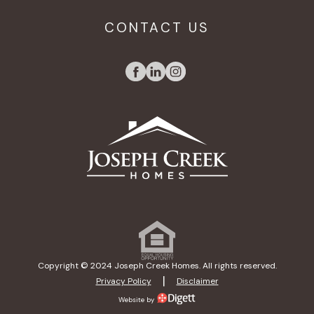
CONTACT US
Copyright © 2024 Joseph Creek Homes. All rights reserved.
|
Privacy Policy
Disclaimer
Website by