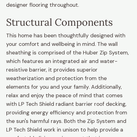
designer flooring throughout.
Structural Components
This home has been thoughtfully designed with
your comfort and wellbeing in mind. The wall
sheathing is comprised of the Huber Zip System,
which features an integrated air and water-
resistive barrier, it provides superior
weatherization and protection from the
elements for you and your family. Additionally,
relax and enjoy the peace of mind that comes
with LP Tech Shield radiant barrier roof decking,
providing energy efficiency and protection from
the sun's harmful rays. Both the Zip System and
LP Tech Shield work in unison to help provide a