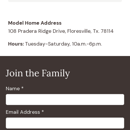
Model Home Address
108 Pradera Ridge Drive, Floresville, Tx. 78114
Hours:
Tuesday-Saturday, 10a.m.-6p.m.
Join the Family
Name *
Email Address *