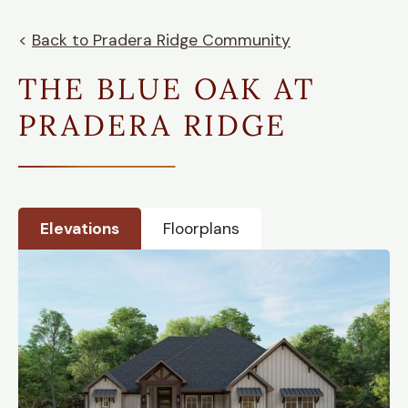
<
Back to
Pradera Ridge
Community
THE BLUE OAK AT
PRADERA RIDGE
Elevations
Floorplans