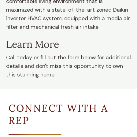
comfortable living environment that is
maximized with a state-of-the-art zoned Daikin
inverter HVAC system, equipped with a media air
filter and mechanical fresh air intake.
Learn More
Call today or fill out the form below for additional
details and don't miss this opportunity to own
this stunning home.
CONNECT WITH A
REP