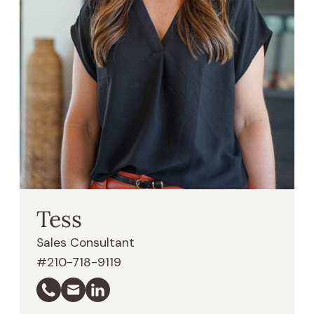
Tess
Sales Consultant
#210-718-9119